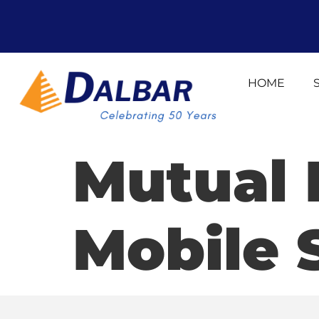
HOME
Mutual
Mobile 