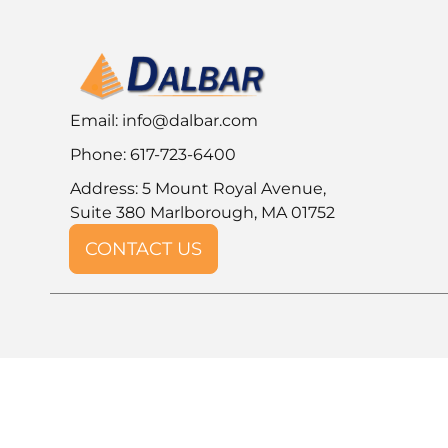
Email:
info@dalbar.com
Phone: 617-723-6400
Address: 5 Mount Royal Avenue,
Suite 380 Marlborough, MA 01752
CONTACT US