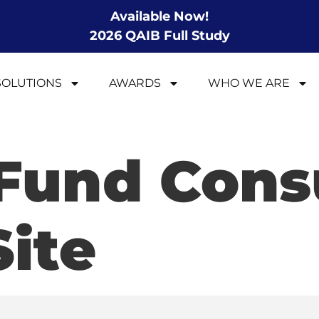
Available Now!
2026 QAIB Full Study
SOLUTIONS
AWARDS
WHO WE ARE
 Fund Con
Site