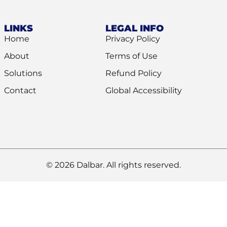
LINKS
LEGAL INFO
Home
Privacy Policy
About
Terms of Use
Solutions
Refund Policy
Contact
Global Accessibility
© 2026 Dalbar. All rights reserved.