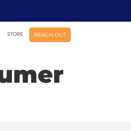
STORE
REACH OUT
sumer