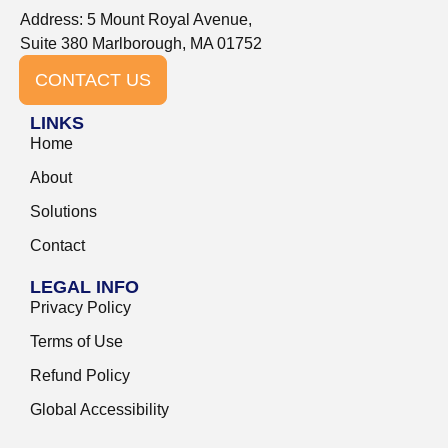
Address: 5 Mount Royal Avenue,
Suite 380 Marlborough, MA 01752
CONTACT US
LINKS
Home
About
Solutions
Contact
LEGAL INFO
Privacy Policy
Terms of Use
Refund Policy
Global Accessibility