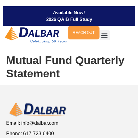
Available Now!
2026 QAIB Full Study
REACH OUT
Mutual Fund Quarterly
Statement
Email:
info@dalbar.com
Phone: 617-723-6400