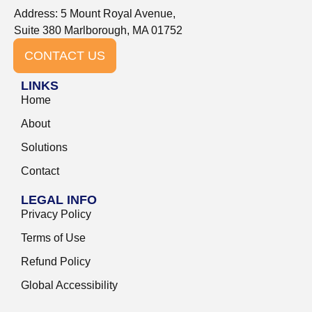
Address: 5 Mount Royal Avenue,
Suite 380 Marlborough, MA 01752
CONTACT US
LINKS
Home
About
Solutions
Contact
LEGAL INFO
Privacy Policy
Terms of Use
Refund Policy
Global Accessibility