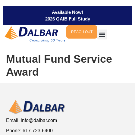
Available Now!
2026 QAIB Full Study
REACH OUT
Mutual Fund Service
Award
Email:
info@dalbar.com
Phone: 617-723-6400