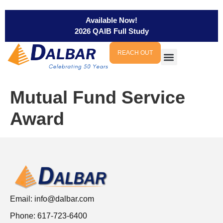
Available Now!
2026 QAIB Full Study
REACH OUT
Mutual Fund Service
Award
Email:
info@dalbar.com
Phone: 617-723-6400