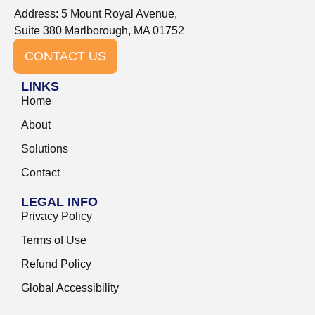
Address: 5 Mount Royal Avenue,
Suite 380 Marlborough, MA 01752
CONTACT US
LINKS
Home
About
Solutions
Contact
LEGAL INFO
Privacy Policy
Terms of Use
Refund Policy
Global Accessibility