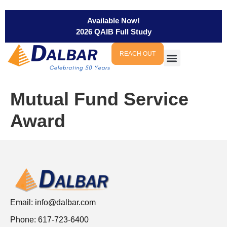
Available Now!
2026 QAIB Full Study
REACH OUT
Mutual Fund Service
Award
Email:
info@dalbar.com
Phone: 617-723-6400