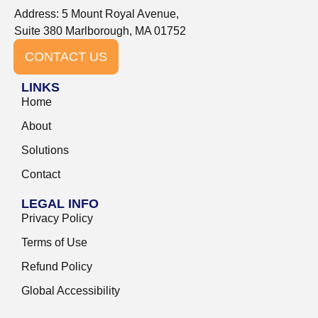
Address: 5 Mount Royal Avenue,
Suite 380 Marlborough, MA 01752
CONTACT US
LINKS
Home
About
Solutions
Contact
LEGAL INFO
Privacy Policy
Terms of Use
Refund Policy
Global Accessibility