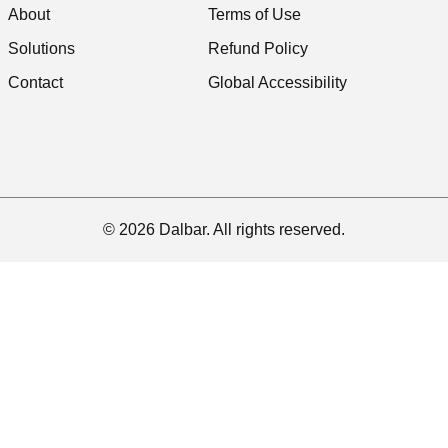
About
Terms of Use
Solutions
Refund Policy
Contact
Global Accessibility
© 2026 Dalbar. All rights reserved.