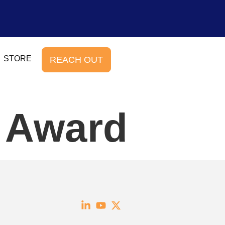
STORE
REACH OUT
e Award