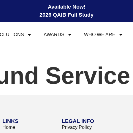
Available Now!
2026 QAIB Full Study
OLUTIONS
AWARDS
WHO WE ARE
und Servic
LINKS
LEGAL INFO
Home
Privacy Policy