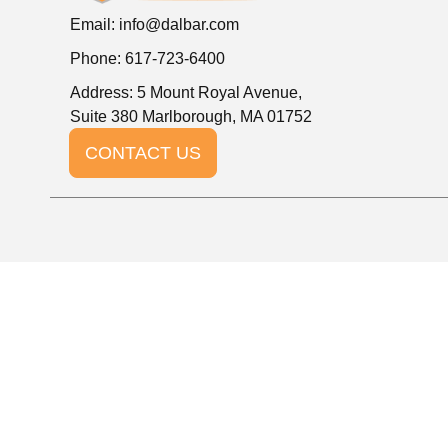
Email:
info@dalbar.com
Phone: 617-723-6400
Address: 5 Mount Royal Avenue,
Suite 380 Marlborough, MA 01752
CONTACT US