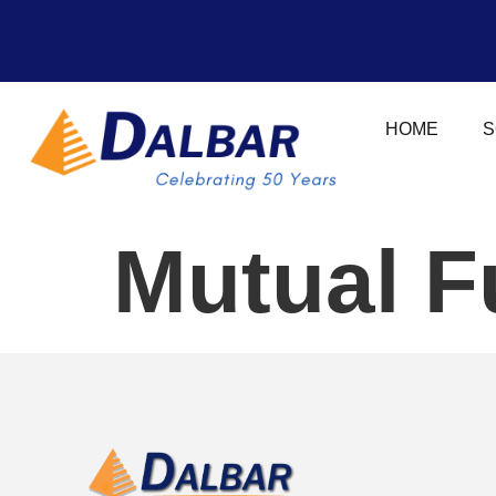
HOME
S
Mutual F