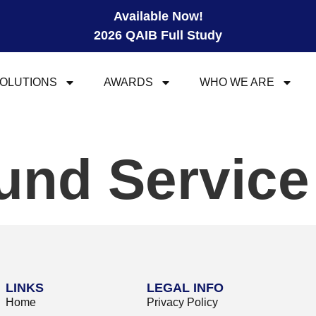
Available Now!
2026 QAIB Full Study
OLUTIONS
AWARDS
WHO WE ARE
und Servic
LINKS
LEGAL INFO
Home
Privacy Policy