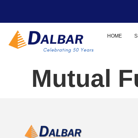
HOME
S
Mutual F