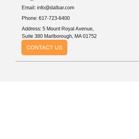
Email:
info@dalbar.com
Phone: 617-723-6400
Address: 5 Mount Royal Avenue,
Suite 380 Marlborough, MA 01752
CONTACT US