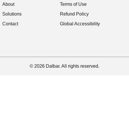
About
Terms of Use
Solutions
Refund Policy
Contact
Global Accessibility
© 2026 Dalbar. All rights reserved.