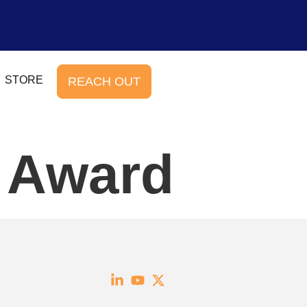
STORE
REACH OUT
e Award