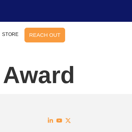
STORE
REACH OUT
e Award