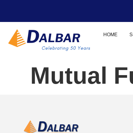
HOME
S
Mutual F