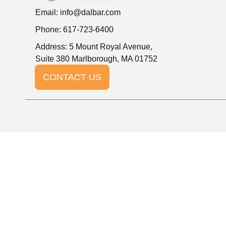
Email:
info@dalbar.com
Phone: 617-723-6400
Address: 5 Mount Royal Avenue,
Suite 380 Marlborough, MA 01752
CONTACT US