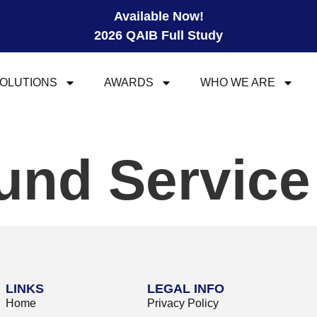
Available Now!
2026 QAIB Full Study
OLUTIONS
AWARDS
WHO WE ARE
und Servic
LINKS
LEGAL INFO
Home
Privacy Policy