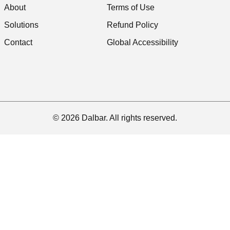
About
Terms of Use
Solutions
Refund Policy
Contact
Global Accessibility
© 2026 Dalbar. All rights reserved.