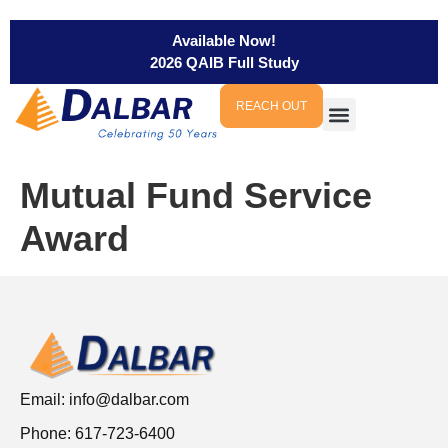
Available Now!
2026 QAIB Full Study
REACH OUT
Mutual Fund Service
Award
Email:
info@dalbar.com
Phone: 617-723-6400