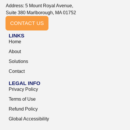
Address: 5 Mount Royal Avenue,
Suite 380 Marlborough, MA 01752
CONTACT US
LINKS
Home
About
Solutions
Contact
LEGAL INFO
Privacy Policy
Terms of Use
Refund Policy
Global Accessibility