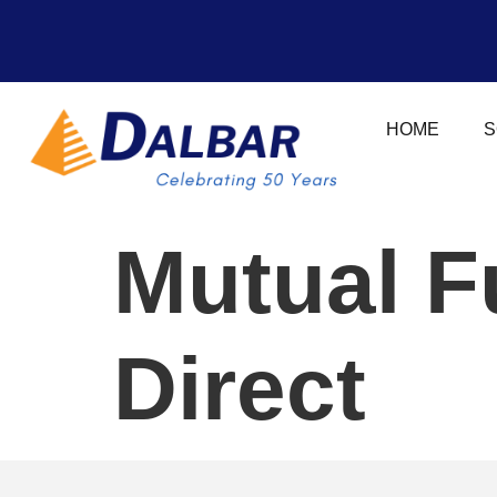
HOME
S
Mutual F
Direct