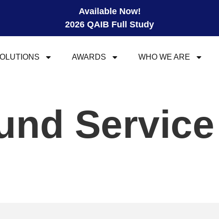
Available Now!
2026 QAIB Full Study
OLUTIONS
AWARDS
WHO WE ARE
und Service