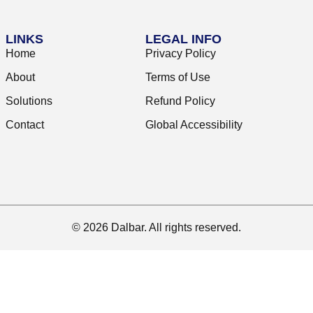
LINKS
LEGAL INFO
Home
Privacy Policy
About
Terms of Use
Solutions
Refund Policy
Contact
Global Accessibility
© 2026 Dalbar. All rights reserved.