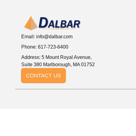
Email:
info@dalbar.com
Phone: 617-723-6400
Address: 5 Mount Royal Avenue,
Suite 380 Marlborough, MA 01752
CONTACT US