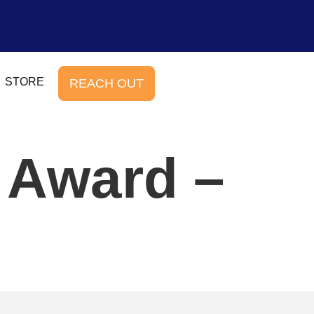
STORE
REACH OUT
 Award –