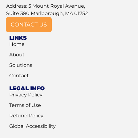
Address: 5 Mount Royal Avenue,
Suite 380 Marlborough, MA 01752
CONTACT US
LINKS
Home
About
Solutions
Contact
LEGAL INFO
Privacy Policy
Terms of Use
Refund Policy
Global Accessibility