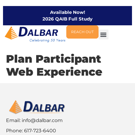
Available Now!
2026 QAIB Full Study
REACH OUT
Plan Participant
Web Experience
Email:
info@dalbar.com
Phone: 617-723-6400