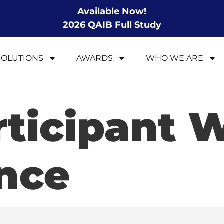
Available Now!
2026 QAIB Full Study
SOLUTIONS
AWARDS
WHO WE ARE
rticipant 
nce