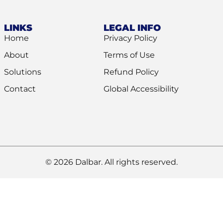
LINKS
LEGAL INFO
Home
Privacy Policy
About
Terms of Use
Solutions
Refund Policy
Contact
Global Accessibility
© 2026 Dalbar. All rights reserved.