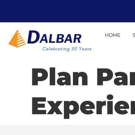
HOME
Plan Pa
Experie