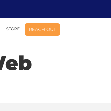
STORE
REACH OUT
Web