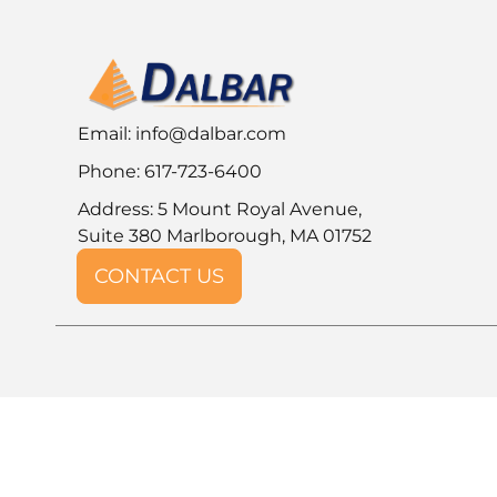
Email:
info@dalbar.com
Phone: 617-723-6400
Address: 5 Mount Royal Avenue,
Suite 380 Marlborough, MA 01752
CONTACT US