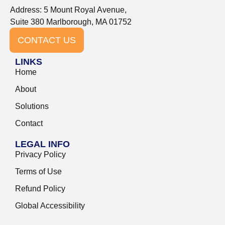
Address: 5 Mount Royal Avenue,
Suite 380 Marlborough, MA 01752
CONTACT US
LINKS
Home
About
Solutions
Contact
LEGAL INFO
Privacy Policy
Terms of Use
Refund Policy
Global Accessibility