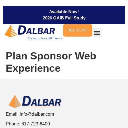
Available Now!
2026 QAIB Full Study
REACH OUT
Plan Sponsor Web
Experience
Email:
info@dalbar.com
Phone: 617-723-6400