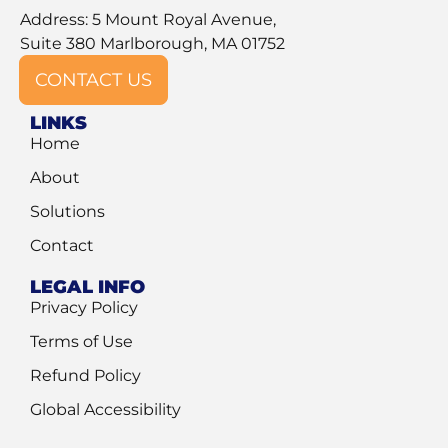
Address: 5 Mount Royal Avenue,
Suite 380 Marlborough, MA 01752
CONTACT US
LINKS
Home
About
Solutions
Contact
LEGAL INFO
Privacy Policy
Terms of Use
Refund Policy
Global Accessibility