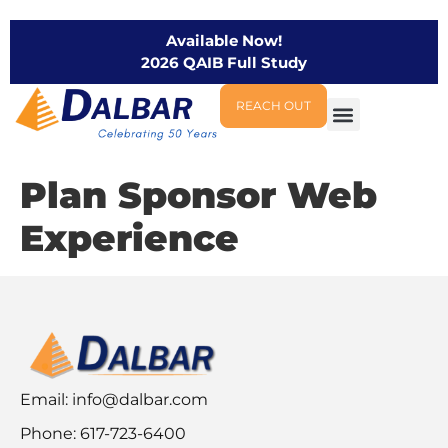
Available Now!
2026 QAIB Full Study
REACH OUT
Plan Sponsor Web
Experience
Email:
info@dalbar.com
Phone: 617-723-6400