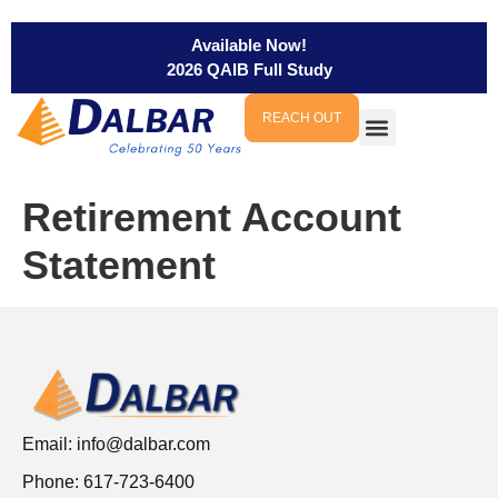
Available Now!
2026 QAIB Full Study
REACH OUT
Retirement Account
Statement
Email:
info@dalbar.com
Phone: 617-723-6400