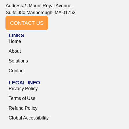
Address: 5 Mount Royal Avenue,
Suite 380 Marlborough, MA 01752
CONTACT US
LINKS
Home
About
Solutions
Contact
LEGAL INFO
Privacy Policy
Terms of Use
Refund Policy
Global Accessibility