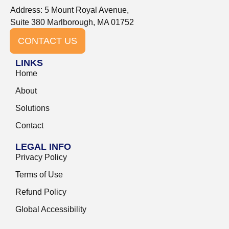
Address: 5 Mount Royal Avenue,
Suite 380 Marlborough, MA 01752
CONTACT US
LINKS
Home
About
Solutions
Contact
LEGAL INFO
Privacy Policy
Terms of Use
Refund Policy
Global Accessibility