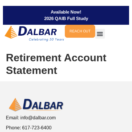
Available Now!
2026 QAIB Full Study
REACH OUT
Retirement Account
Statement
Email:
info@dalbar.com
Phone: 617-723-6400