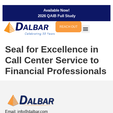
Available Now!
2026 QAIB Full Study
REACH OUT
Seal for Excellence in
Call Center Service to
Financial Professionals
Email:
info@dalbar.com