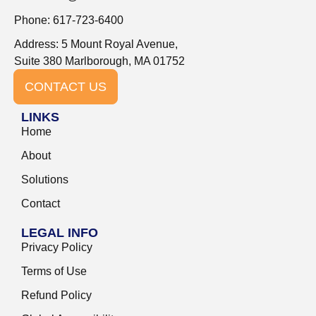
Phone: 617-723-6400
Address: 5 Mount Royal Avenue,
Suite 380 Marlborough, MA 01752
CONTACT US
LINKS
Home
About
Solutions
Contact
LEGAL INFO
Privacy Policy
Terms of Use
Refund Policy