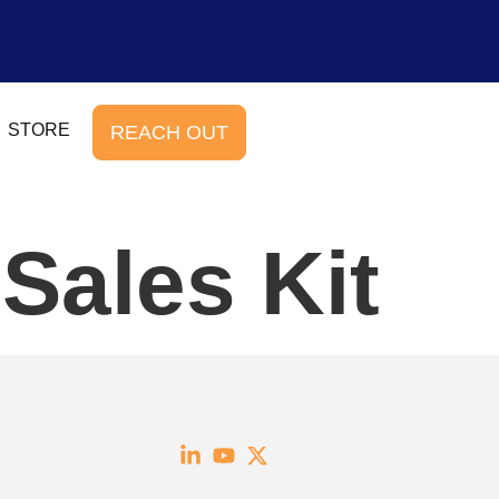
STORE
REACH OUT
Sales Kit