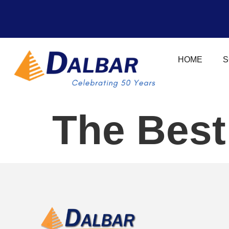
HOME
S
The Best