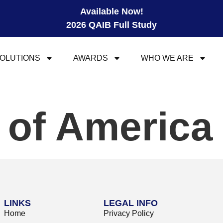
Available Now!
2026 QAIB Full Study
OLUTIONS
AWARDS
WHO WE ARE
 of America 
LINKS
LEGAL INFO
Home
Privacy Policy