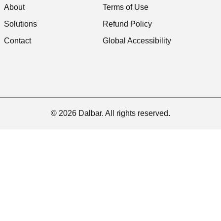
About
Terms of Use
Solutions
Refund Policy
Contact
Global Accessibility
© 2026 Dalbar. All rights reserved.