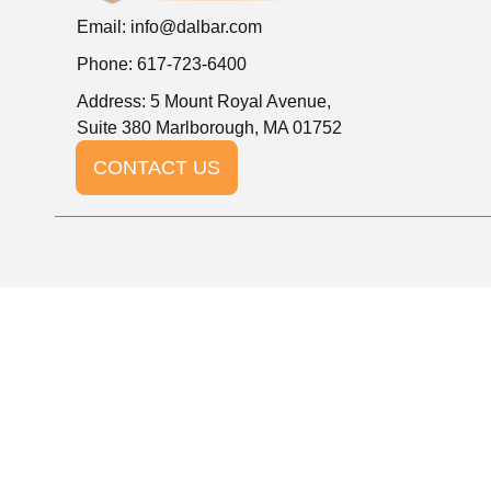
Email:
info@dalbar.com
Phone: 617-723-6400
Address: 5 Mount Royal Avenue,
Suite 380 Marlborough, MA 01752
CONTACT US