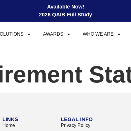
Available Now!
2026 QAIB Full Study
OLUTIONS
AWARDS
WHO WE ARE
tirement St
LINKS
LEGAL INFO
Home
Privacy Policy