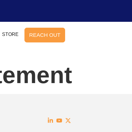
STORE
REACH OUT
atement