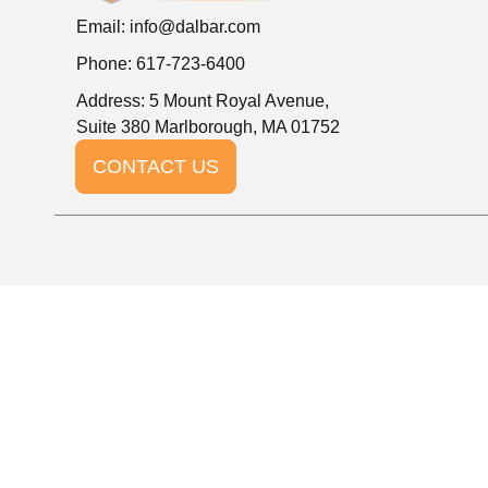
Email:
info@dalbar.com
Phone: 617-723-6400
Address: 5 Mount Royal Avenue,
Suite 380 Marlborough, MA 01752
CONTACT US