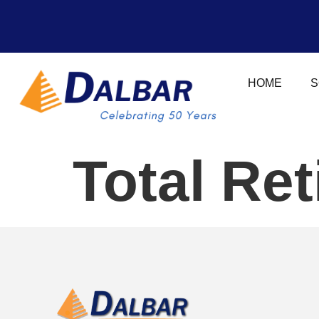
HOME
S
Total Re