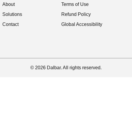
About
Terms of Use
Solutions
Refund Policy
Contact
Global Accessibility
© 2026 Dalbar. All rights reserved.