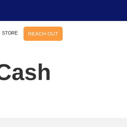
STORE
REACH OUT
 Cash