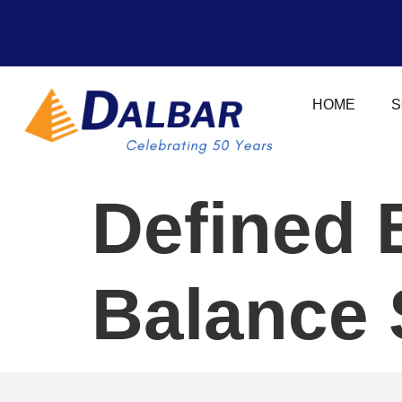
HOME
S
Defined 
Balance 