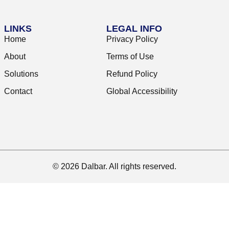
LINKS
LEGAL INFO
Home
Privacy Policy
About
Terms of Use
Solutions
Refund Policy
Contact
Global Accessibility
© 2026 Dalbar. All rights reserved.