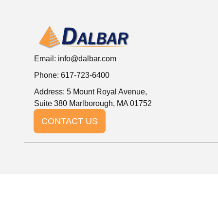
Email:
info@dalbar.com
Phone: 617-723-6400
Address: 5 Mount Royal Avenue,
Suite 380 Marlborough, MA 01752
CONTACT US