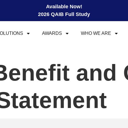
Available Now!
2026 QAIB Full Study
OLUTIONS
AWARDS
WHO WE ARE
Benefit and
Statement