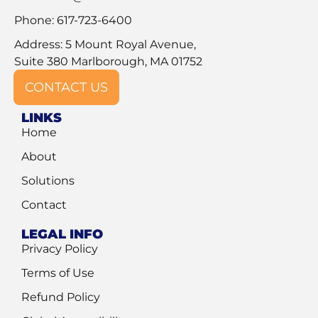
Phone: 617-723-6400
Address: 5 Mount Royal Avenue,
Suite 380 Marlborough, MA 01752
CONTACT US
LINKS
Home
About
Solutions
Contact
LEGAL INFO
Privacy Policy
Terms of Use
Refund Policy