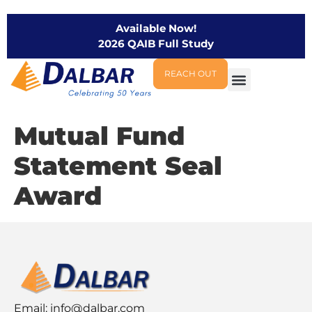
Available Now!
2026 QAIB Full Study
REACH OUT
Mutual Fund
Statement Seal
Award
Email:
info@dalbar.com