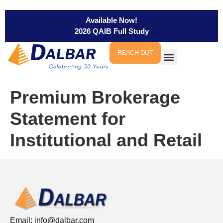
Available Now!
2026 QAIB Full Study
REACH OUT
Premium Brokerage
Statement for
Institutional and Retail
Email:
info@dalbar.com