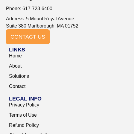
Phone: 617-723-6400
Address: 5 Mount Royal Avenue,
Suite 380 Marlborough, MA 01752
CONTACT US
LINKS
Home
About
Solutions
Contact
LEGAL INFO
Privacy Policy
Terms of Use
Refund Policy