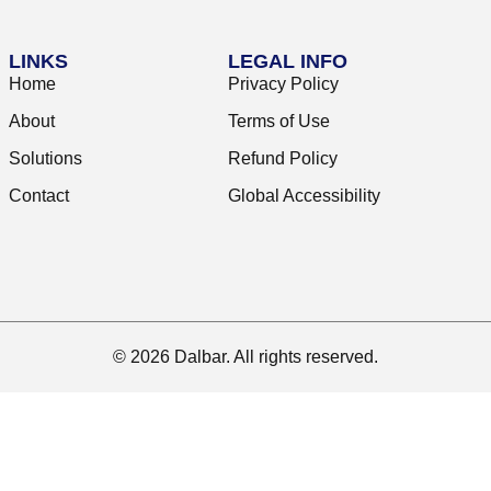
LINKS
LEGAL INFO
Home
Privacy Policy
About
Terms of Use
Solutions
Refund Policy
Contact
Global Accessibility
© 2026 Dalbar. All rights reserved.