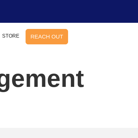
STORE
REACH OUT
agement