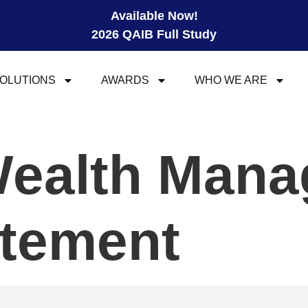
Available Now!
2026 QAIB Full Study
OLUTIONS
AWARDS
WHO WE ARE
Wealth Man
atement