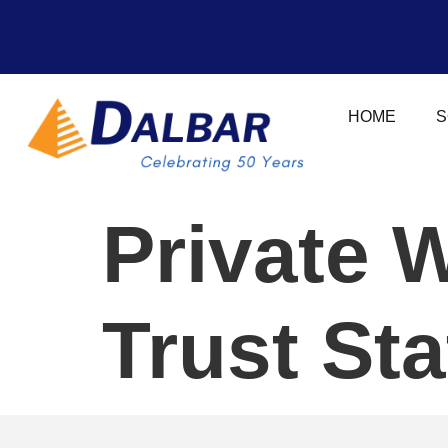
HOME
S
Private 
Trust St