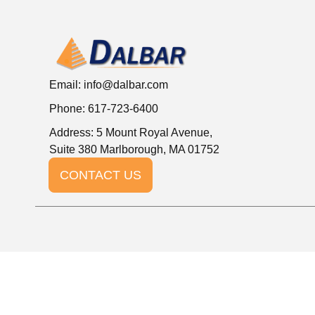
Email:
info@dalbar.com
Phone: 617-723-6400
Address: 5 Mount Royal Avenue,
Suite 380 Marlborough, MA 01752
CONTACT US