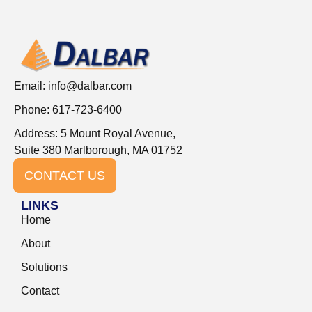
Email:
info@dalbar.com
Phone: 617-723-6400
Address: 5 Mount Royal Avenue,
Suite 380 Marlborough, MA 01752
CONTACT US
LINKS
Home
About
Solutions
Contact