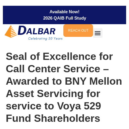
Available Now!
2026 QAIB Full Study
REACH OUT
Seal of Excellence for
Call Center Service –
Awarded to BNY Mellon
Asset Servicing for
service to Voya 529
Fund Shareholders