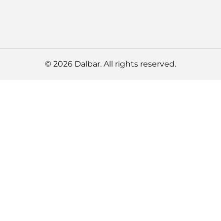
© 2026 Dalbar. All rights reserved.