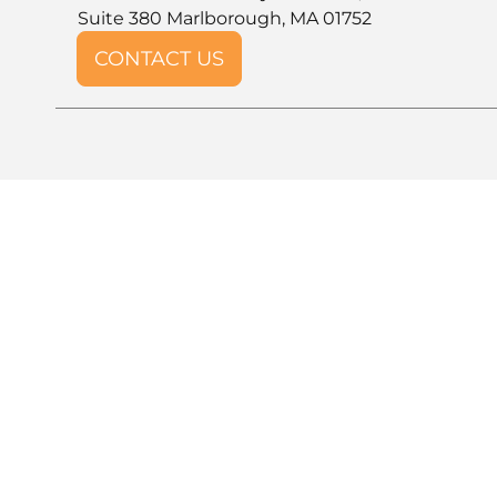
Suite 380 Marlborough, MA 01752
CONTACT US