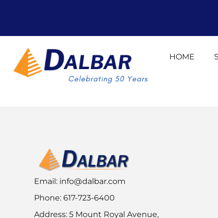
HOME
Email:
info@dalbar.com
Phone: 617-723-6400
Address: 5 Mount Royal Avenue,