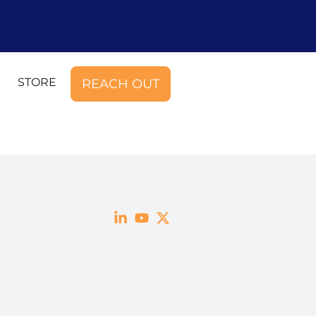
STORE
REACH OUT