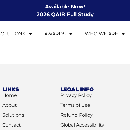
Available Now!
2026 QAIB Full Study
SOLUTIONS
AWARDS
WHO WE ARE
LINKS
LEGAL INFO
Home
Privacy Policy
About
Terms of Use
Solutions
Refund Policy
Contact
Global Accessibility