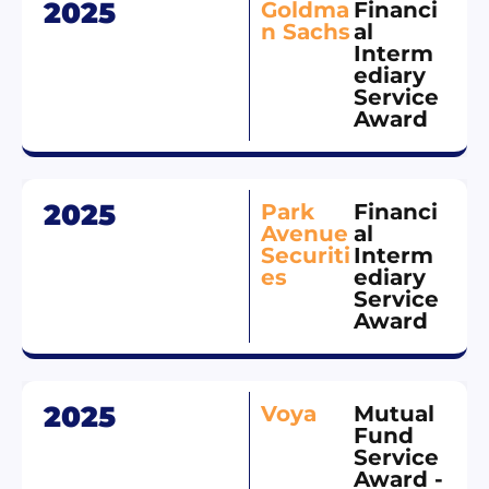
2025
Goldma
Financi
n Sachs
al
Interm
ediary
Service
Award
2025
Park
Financi
Avenue
al
Securiti
Interm
es
ediary
Service
Award
2025
Voya
Mutual
Fund
Service
Award -