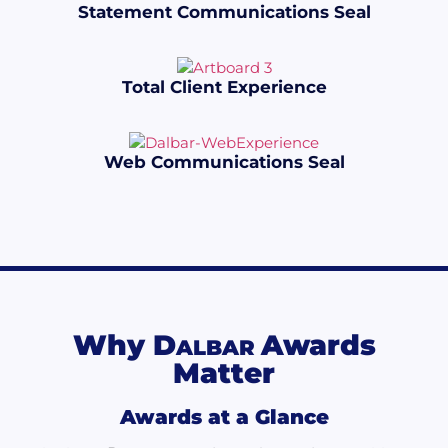
Statement Communications Seal
Total Client Experience
Web Communications Seal
Why
D
Awards
ALBAR
Matter
Awards at a Glance​