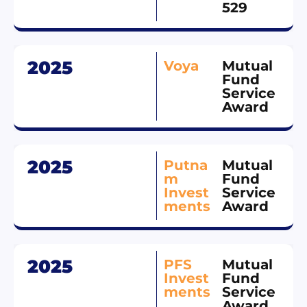
529
2025
Voya
Mutual
Fund
Service
Award
2025
Putna
Mutual
m
Fund
Invest
Service
ments
Award
2025
PFS
Mutual
Invest
Fund
ments
Service
Award