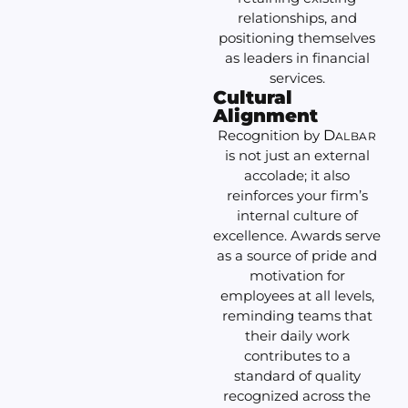
relationships, and
positioning themselves
as leaders in financial
services.
Cultural
Alignment
Recognition by
D
ALBAR
is not just an external
accolade; it also
reinforces your firm’s
internal culture of
excellence. Awards serve
as a source of pride and
motivation for
employees at all levels,
reminding teams that
their daily work
contributes to a
standard of quality
recognized across the