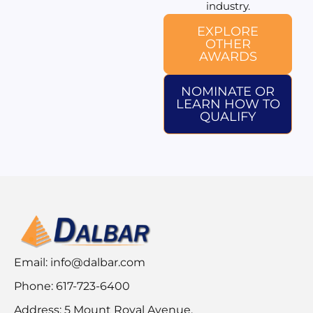
industry.
EXPLORE
OTHER
AWARDS
NOMINATE OR
LEARN HOW TO
QUALIFY
Email:
info@dalbar.com
Phone: 617-723-6400
Address: 5 Mount Royal Avenue,