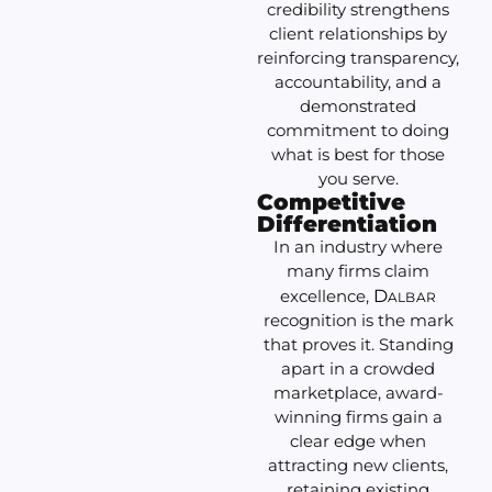
credibility strengthens
client relationships by
reinforcing transparency,
accountability, and a
demonstrated
commitment to doing
what is best for those
you serve.
Competitive
Differentiation
In an industry where
many firms claim
excellence,
D
ALBAR
recognition is the mark
that proves it. Standing
apart in a crowded
marketplace, award-
winning firms gain a
clear edge when
attracting new clients,
retaining existing