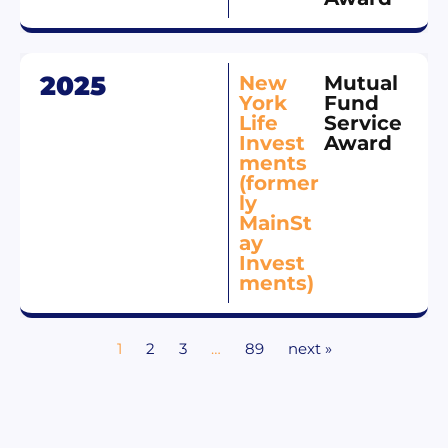
2025
New
Mutual
York
Fund
Life
Service
Invest
Award
ments
(former
ly
MainSt
ay
Invest
ments)
1
2
3
…
89
next »