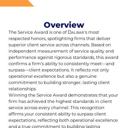
Overview
The Service Award is one of
D
‘s most
ALBAR
respected honors, spotlighting firms that deliver
superior client service across channels. Based on
independent measurement of service quality and
performance against rigorous standards, this award
confirms a firm’s ability to consistently meet—and
surpass—client expectations. It reflects not only
operational excellence but also a genuine
commitment to building stronger, lasting client
relationships.
Winning the Service Award demonstrates that your
firm has achieved the highest standards in client
service across every channel. This recognition
affirms your consistent ability to surpass client
expectations, reflecting both operational excellence
and a true commitment to building lasting