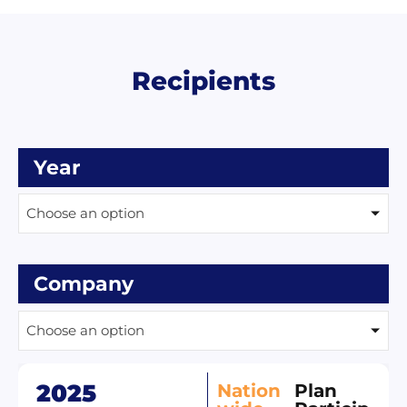
Recipients
Year
Choose an option
Company
Choose an option
2025
Nation
Plan