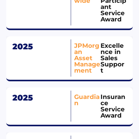
wide
Particip
ant
Service
Award
2025
JPMorg
Excelle
an
nce in
Asset
Sales
Manage
Suppor
ment
t
2025
Guardia
Insuran
n
ce
Service
Award