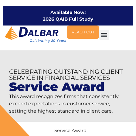
Available Now!
2026 QAIB Full Study
REACH OUT
CELEBRATING OUTSTANDING CLIENT
SERVICE IN FINANCIAL SERVICES
Service Award
This award recognizes firms that consistently
exceed expectations in customer service,
setting the highest standard in client care.