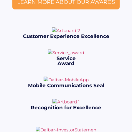
LEARN MORE ABOUT OUR AWARDS
Customer Experience Excellence
Service
Award
Mobile Communications Seal
Recognition for Excellence