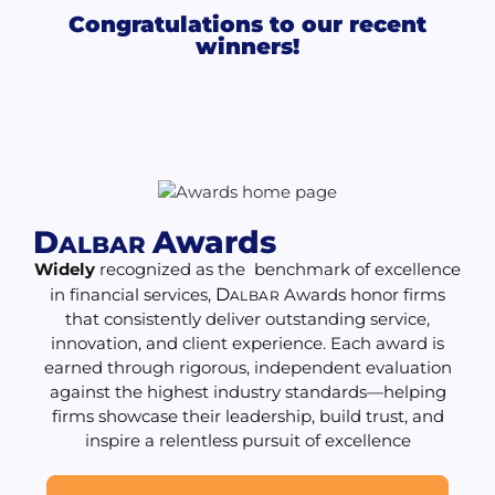
Congratulations to our recent
winners!
D
Awards
ALBAR
Widely
recognized as the benchmark of excellence
in financial services,
D
Awards honor firms
ALBAR
that consistently deliver outstanding service,
innovation, and client experience. Each award is
earned through rigorous, independent evaluation
against the highest industry standards—helping
firms showcase their leadership, build trust, and
inspire a relentless pursuit of excellence