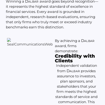
Winning a
D
award goes beyond recognition—
ALBAR
it represents the highest standard of excellence in
financial services. Every award is grounded in
independent, research-based evaluations, ensuring
that only firms who truly meet or exceed industry
benchmarks earn this distinction.
By achieving a
D
ALBAR
award, firms
demonstrate:
Credibility with
Clients
Independent validation
from
D
provides
ALBAR
assurance to investors,
plan sponsors, and
stakeholders that your
firm meets the highest
standards of service and
communication. This