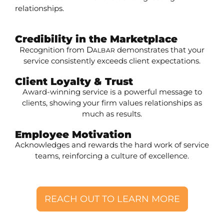
relationships.
Credibility in the Marketplace
Recognition from
D
demonstrates that your
ALBAR
service consistently exceeds client expectations.
Client Loyalty & Trust
Award-winning service is a powerful message to
clients, showing your firm values relationships as
much as results.
Employee Motivation
Acknowledges and rewards the hard work of service
teams, reinforcing a culture of excellence.
REACH OUT TO LEARN MORE