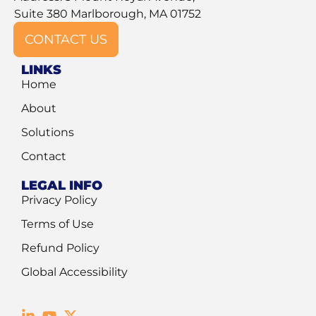
Suite 380 Marlborough, MA 01752
CONTACT US
LINKS
Home
About
Solutions
Contact
LEGAL INFO
Privacy Policy
Terms of Use
Refund Policy
Global Accessibility