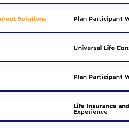
ement Solutions
Plan Participant 
Universal Life C
Plan Participant 
Life Insurance a
Experience