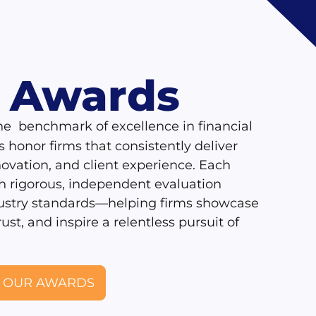
Awards
R
he benchmark of excellence in financial
honor firms that consistently deliver
novation, and client experience. Each
h rigorous, independent evaluation
dustry standards—helping firms showcase
rust, and inspire a relentless pursuit of
 OUR AWARDS