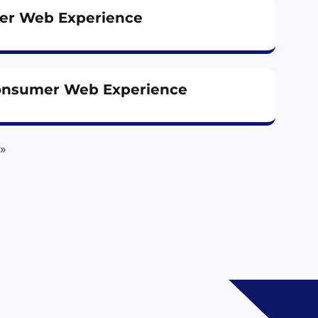
er Web Experience
onsumer Web Experience
»