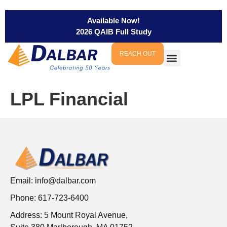
Available Now!
2026 QAIB Full Study
REACH OUT
LPL Financial
Email:
info@dalbar.com
Phone: 617-723-6400
Address: 5 Mount Royal Avenue,