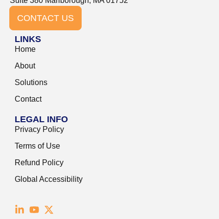
Suite 380 Marlborough, MA 01752
CONTACT US
LINKS
Home
About
Solutions
Contact
LEGAL INFO
Privacy Policy
Terms of Use
Refund Policy
Global Accessibility