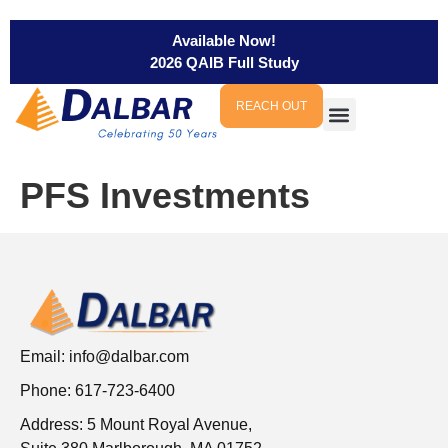
Available Now!
2026 QAIB Full Study
REACH OUT
PFS Investments
Email:
info@dalbar.com
Phone: 617-723-6400
Address: 5 Mount Royal Avenue,