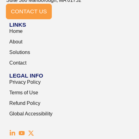
Suite 380 Marlborough, MA 01752
CONTACT US
LINKS
Home
About
Solutions
Contact
LEGAL INFO
Privacy Policy
Terms of Use
Refund Policy
Global Accessibility