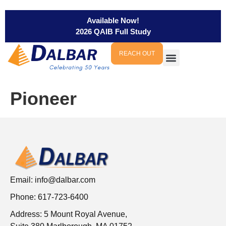
Available Now!
2026 QAIB Full Study
REACH OUT
Pioneer
Email:
info@dalbar.com
Phone: 617-723-6400
Address: 5 Mount Royal Avenue,