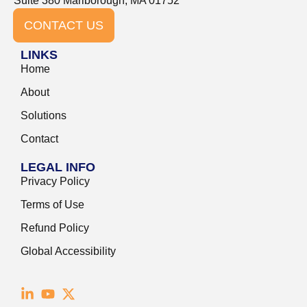
Suite 380 Marlborough, MA 01752
CONTACT US
LINKS
Home
About
Solutions
Contact
LEGAL INFO
Privacy Policy
Terms of Use
Refund Policy
Global Accessibility