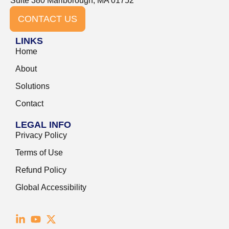
Suite 380 Marlborough, MA 01752
CONTACT US
LINKS
Home
About
Solutions
Contact
LEGAL INFO
Privacy Policy
Terms of Use
Refund Policy
Global Accessibility