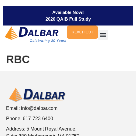
Available Now!
2026 QAIB Full Study
REACH OUT
RBC
Email:
info@dalbar.com
Phone: 617-723-6400
Address: 5 Mount Royal Avenue,