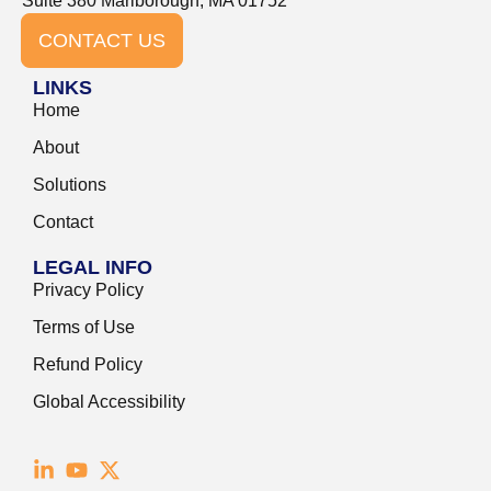
Suite 380 Marlborough, MA 01752
CONTACT US
LINKS
Home
About
Solutions
Contact
LEGAL INFO
Privacy Policy
Terms of Use
Refund Policy
Global Accessibility