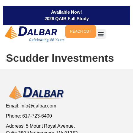
Available Now!
2026 QAIB Full Study
REACH OUT
Scudder Investments
Email:
info@dalbar.com
Phone: 617-723-6400
Address: 5 Mount Royal Avenue,