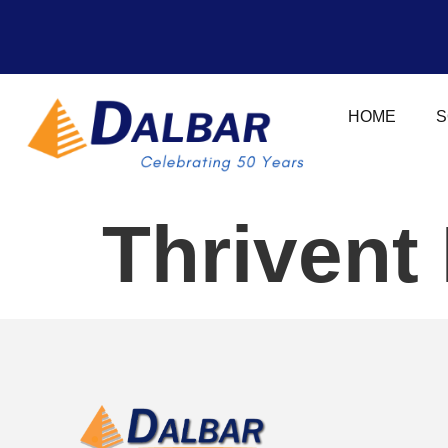
HOME
S
Thrivent 