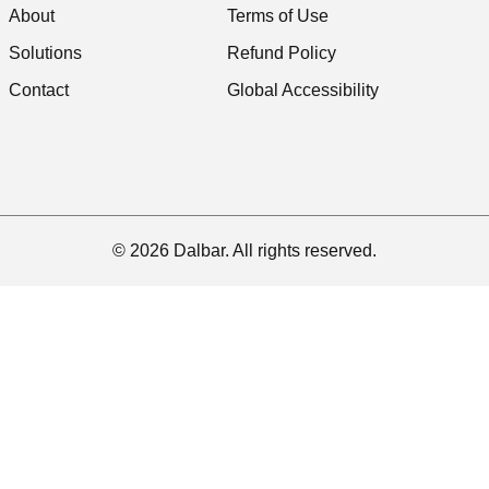
About
Terms of Use
Solutions
Refund Policy
Contact
Global Accessibility
© 2026 Dalbar. All rights reserved.