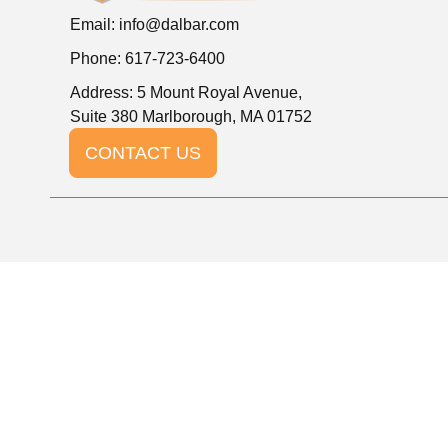
Email:
info@dalbar.com
Phone: 617-723-6400
Address: 5 Mount Royal Avenue,
Suite 380 Marlborough, MA 01752
CONTACT US