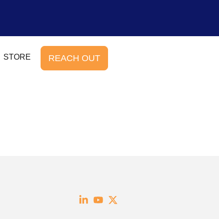
STORE
REACH OUT