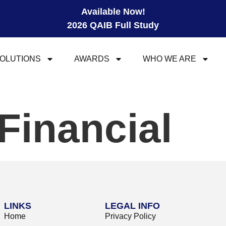
Available Now!
2026 QAIB Full Study
OLUTIONS
AWARDS
WHO WE ARE
Financial
LINKS
LEGAL INFO
Home
Privacy Policy