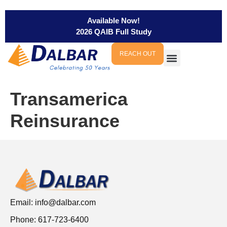
Available Now!
2026 QAIB Full Study
REACH OUT
Transamerica
Reinsurance
Email:
info@dalbar.com
Phone: 617-723-6400