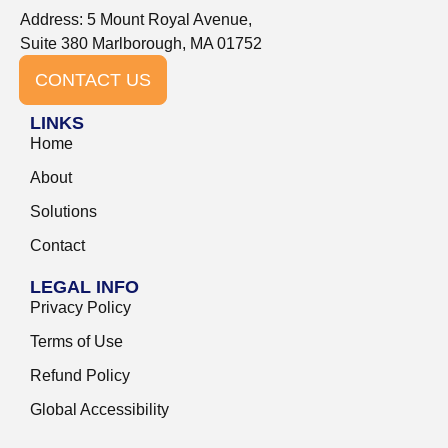
Address: 5 Mount Royal Avenue,
Suite 380 Marlborough, MA 01752
CONTACT US
LINKS
Home
About
Solutions
Contact
LEGAL INFO
Privacy Policy
Terms of Use
Refund Policy
Global Accessibility