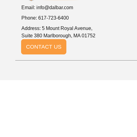
Email:
info@dalbar.com
Phone: 617-723-6400
Address: 5 Mount Royal Avenue,
Suite 380 Marlborough, MA 01752
CONTACT US