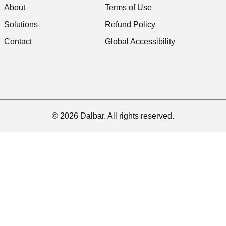
About
Terms of Use
Solutions
Refund Policy
Contact
Global Accessibility
© 2026 Dalbar. All rights reserved.