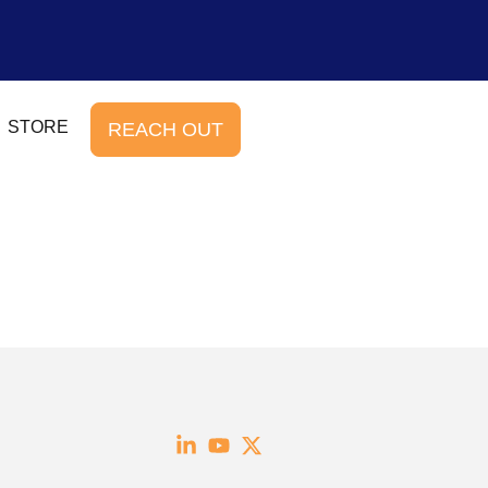
STORE
REACH OUT