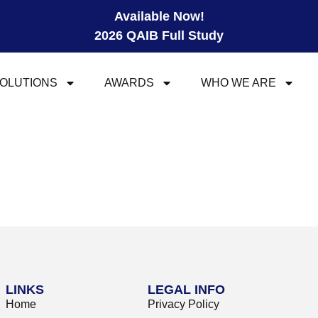
Available Now!
2026 QAIB Full Study
OLUTIONS
AWARDS
WHO WE ARE
LINKS
LEGAL INFO
Home
Privacy Policy