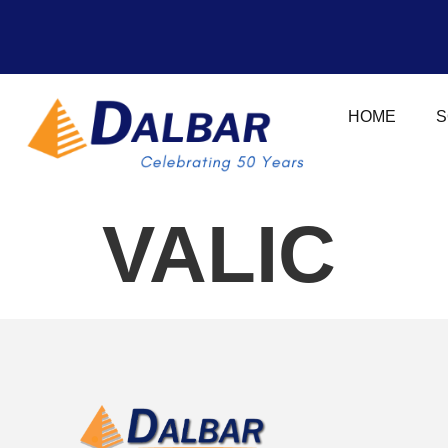
HOME
S
VALIC