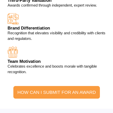
Third-Party Validation
Awards confirmed through independent, expert review.
Brand Differentiation
Recognition that elevates visibility and credibility with clients
and regulators.
Team Motivation
Celebrates excellence and boosts morale with tangible
recognition.
HOW CAN I SUBMIT FOR AN AWARD