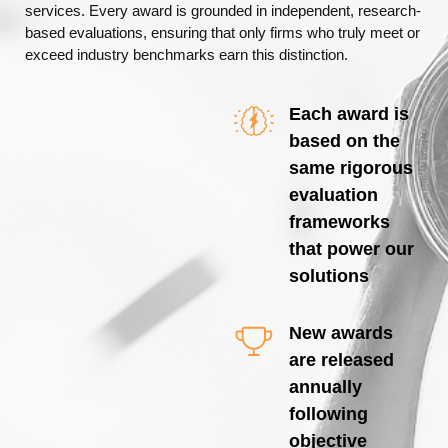
services. Every award is grounded in independent, research-
based evaluations, ensuring that only firms who truly meet or
exceed industry benchmarks earn this distinction.
Each award is
based on the
same rigorous
evaluation
frameworks
that power our
solutions
New awards
are released
annually
following
objective