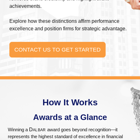
achievements.
Explore how these distinctions affirm performance
excellence and position firms for strategic advantage.
CONTACT US TO GET STARTED
How It Works
Awards at a Glance​
Winning a
D
award goes beyond recognition—it
ALBAR
represents the highest standard of excellence in financial