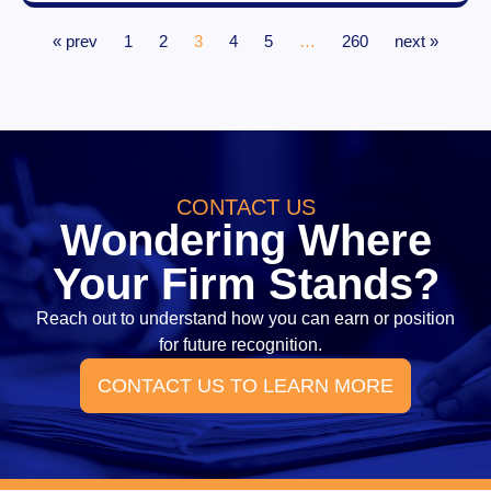
« prev
1
2
3
4
5
…
260
next »
CONTACT US
Wondering Where
Your Firm Stands?
Reach out to understand how you can earn or position
for future recognition.
CONTACT US TO LEARN MORE