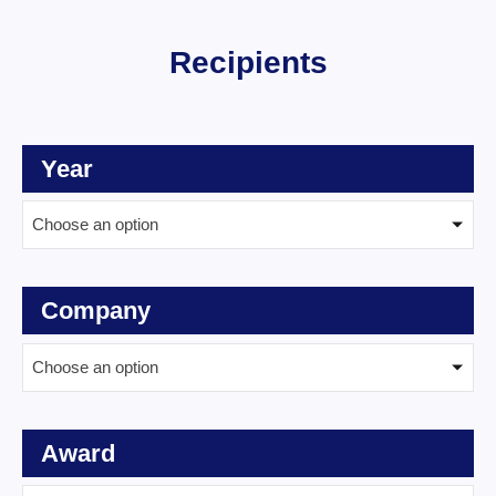
Recipients
Year
Choose an option
Company
Choose an option
Award