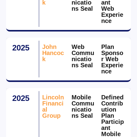
k
nicatio
ant
ns Seal
Web
Experie
nce
2025
John
Web
Plan
Hancoc
Commu
Sponso
k
nicatio
r Web
ns Seal
Experie
nce
2025
Lincoln
Mobile
Defined
Financi
Commu
Contrib
al
nicatio
ution
Group
ns Seal
Plan
Particip
ant
Mobile