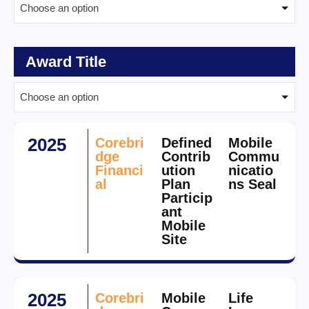
Choose an option
Award Title
Choose an option
2025
Corebri
Defined
Mobile
dge
Contrib
Commu
Financi
ution
nicatio
al
Plan
ns Seal
Particip
ant
Mobile
Site
2025
Corebri
Mobile
Life