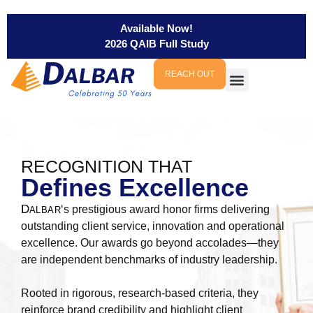
Available Now!
2026 QAIB Full Study
REACH OUT
RECOGNITION THAT
Defines Excellence
D
‘s prestigious award honor firms delivering
ALBAR
outstanding client service, innovation and operational
excellence. Our awards go beyond accolades—they
are independent benchmarks of industry leadership.
Rooted in rigorous, research-based criteria, they
reinforce brand credibility and highlight client