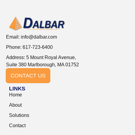
Email:
info@dalbar.com
Phone: 617-723-6400
Address: 5 Mount Royal Avenue,
Suite 380 Marlborough, MA 01752
CONTACT US
LINKS
Home
About
Solutions
Contact