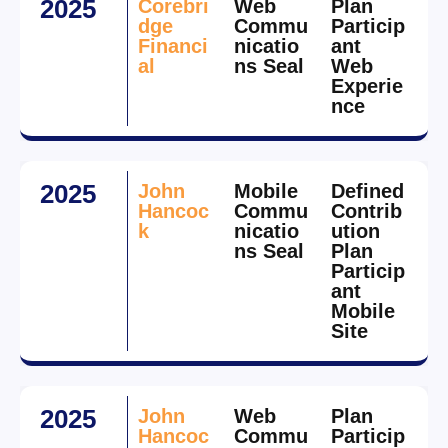
2025
Corebri
Web
Plan
dge
Commu
Particip
Financi
nicatio
ant
al
ns Seal
Web
Experie
nce
2025
John
Mobile
Defined
Hancoc
Commu
Contrib
k
nicatio
ution
ns Seal
Plan
Particip
ant
Mobile
Site
2025
John
Web
Plan
Hancoc
Commu
Particip