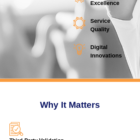
Excellence
Service
Quality
Digital
Innovations
Why It Matters