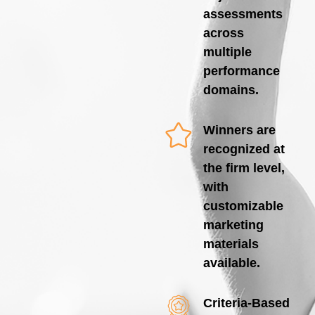
assessments
across
multiple
performance
domains.
Winners are
recognized at
the firm level,
with
customizable
marketing
materials
available.
Criteria-Based