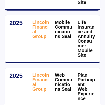
Site
2025
Lincoln
Mobile
Life
Financi
Commu
Insuran
al
nicatio
ce and
Group
ns Seal
Annuity
Consu
mer
Mobile
Site
2025
Lincoln
Web
Plan
Financi
Commu
Particip
al
nicatio
ant
Group
ns Seal
Web
Experie
nce