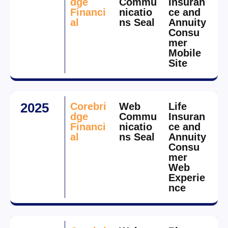
dge
Commu
Insuran
Financi
nicatio
ce and
al
ns Seal
Annuity
Consu
mer
Mobile
Site
2025
Corebri
Web
Life
dge
Commu
Insuran
Financi
nicatio
ce and
al
ns Seal
Annuity
Consu
mer
Web
Experie
nce