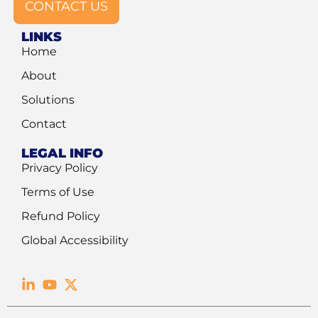
CONTACT US
LINKS
Home
About
Solutions
Contact
LEGAL INFO
Privacy Policy
Terms of Use
Refund Policy
Global Accessibility