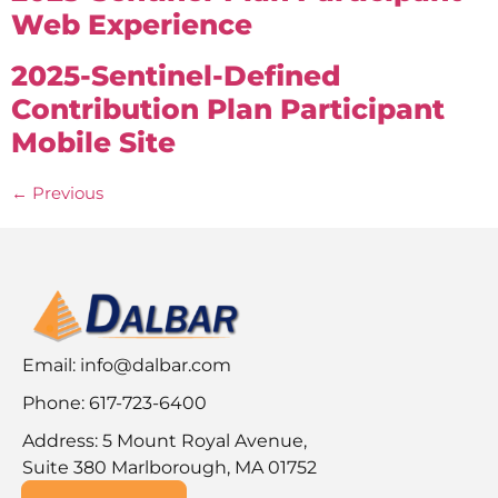
Web Experience
2025-Sentinel-Defined
Contribution Plan Participant
Mobile Site
←
Previous
Email:
info@dalbar.com
Phone: 617-723-6400
Address: 5 Mount Royal Avenue,
Suite 380 Marlborough, MA 01752