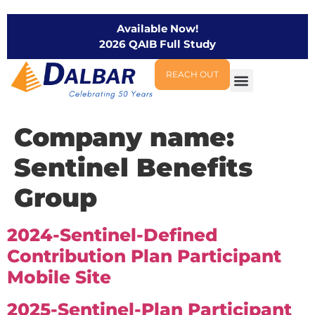
Available Now!
2026 QAIB Full Study
REACH OUT
Company name:
Sentinel Benefits
Group
2024-Sentinel-Defined
Contribution Plan Participant
Mobile Site
2025-Sentinel-Plan Participant