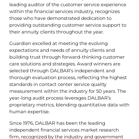
leading auditor of the customer service experience
within the financial services industry, recognizes
those who have demonstrated dedication to
providing outstanding customer service support to
their annuity clients throughout the year.
Guardian excelled at meeting the evolving
expectations and needs of annuity clients and
building trust through forward-thinking customer
care solutions and strategies. Award winners are
selected through DALBAR’s independent and
thorough evaluation process, reflecting the highest
standards in contact center service quality
measurement within the industry for 50 years. The
year-long audit process leverages DALBAR’s
proprietary metrics, blending quantitative data with
human expertise.
Since 1976, DALBAR has been the leading
independent financial services market research
firm, recognized by the industry and government