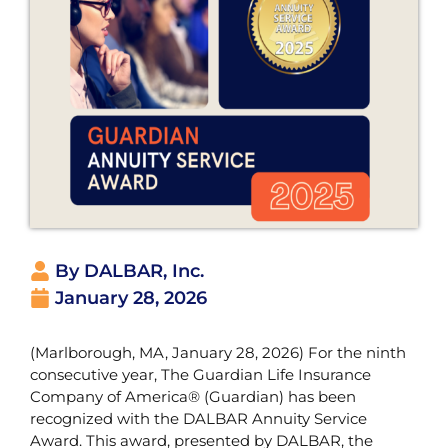
By DALBAR, Inc.
January 28, 2026
(Marlborough, MA, January 28, 2026) For the ninth
consecutive year, The Guardian Life Insurance
Company of America® (Guardian) has been
recognized with the DALBAR Annuity Service
Award. This award, presented by DALBAR, the