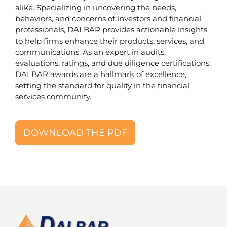
alike. Specializing in uncovering the needs,
behaviors, and concerns of investors and financial
professionals, DALBAR provides actionable insights
to help firms enhance their products, services, and
communications. As an expert in audits,
evaluations, ratings, and due diligence certifications,
DALBAR awards are a hallmark of excellence,
setting the standard for quality in the financial
services community.
DOWNLOAD THE PDF