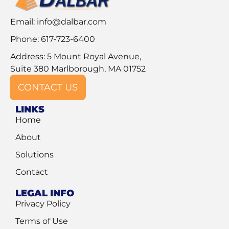
Email:
info@dalbar.com
Phone: 617-723-6400
Address: 5 Mount Royal Avenue,
Suite 380 Marlborough, MA 01752
CONTACT US
LINKS
Home
About
Solutions
Contact
LEGAL INFO
Privacy Policy
Terms of Use