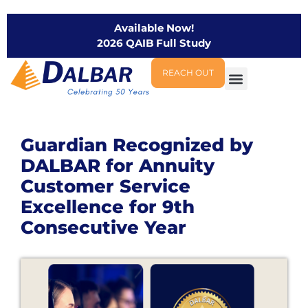
Available Now!
2026 QAIB Full Study
REACH OUT
Guardian Recognized by
DALBAR for Annuity
Customer Service
Excellence for 9th
Consecutive Year