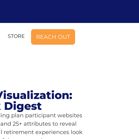
STORE
REACH OUT
isualization:
 Digest
ing plan participant websites
and 25+ attributes to reveal
al retirement experiences look