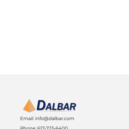
Email:
info@dalbar.com
Phone: 617-723-6400