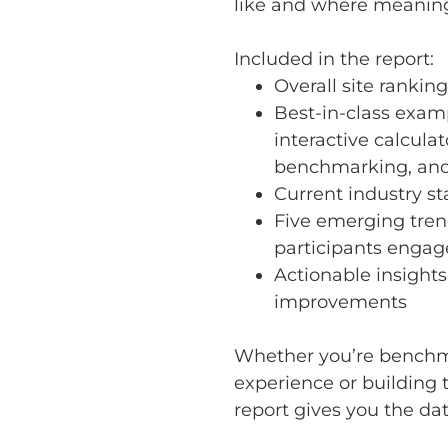
like and where meaning
Included in the report:
Overall site ranking
Best-in-class examp
interactive calculat
benchmarking, and
Current industry s
Five emerging tren
participants engag
Actionable insights
improvements
Whether you’re benchm
experience or building t
report gives you the dat