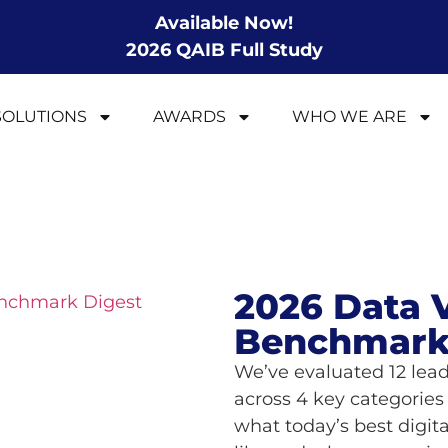
Available Now!
2026 QAIB Full Study
SOLUTIONS
AWARDS
WHO WE ARE
2026 Data V
Benchmark
We’ve evaluated 12 lead
across 4 key categories 
what today’s best digit