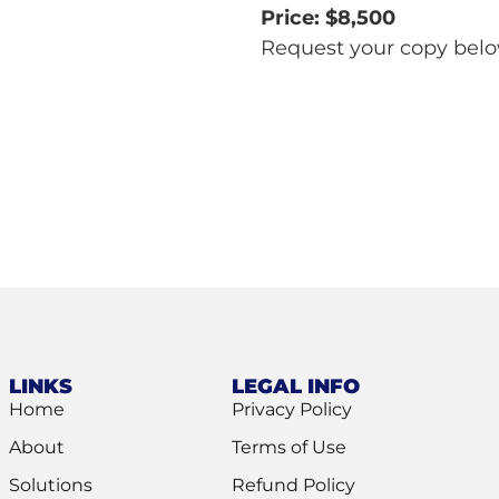
Price: $8,500
Request your copy bel
L
LINKS
LEGAL INFO
Home
Privacy Policy
About
Terms of Use
Solutions
Refund Policy