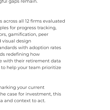
ful gaps remain.
s across all 12 firms evaluated
les for progress tracking,
ors, gamification, peer
 visual design
tandards with adoption rates
ds redefining how
e with their retirement data
 to help your team prioritize
arking your current
he case for investment, this
a and context to act.