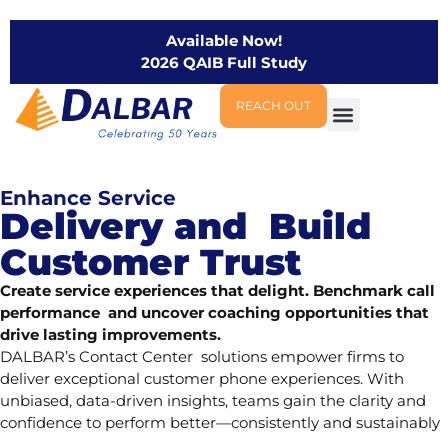
Available Now!
2026 QAIB Full Study
REACH OUT
Enhance Service
Delivery and Build
Customer Trust
Create service experiences that delight. Benchmark call
performance and uncover coaching opportunities that
drive lasting improvements.
DALBAR’s Contact Center solutions empower firms to
deliver exceptional customer phone experiences. With
unbiased, data-driven insights, teams gain the clarity and
confidence to perform better—consistently and sustainably