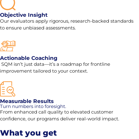
Objective Insight
Our evaluators apply rigorous, research-backed standards
to ensure unbiased assessments.
Actionable Coaching
SQM isn’t just data—it’s a roadmap for frontline
improvement tailored to your context.
Measurable Results
Turn numbers into foresight.
From enhanced call quality to elevated customer
confidence, our programs deliver real-world impact.
What you get