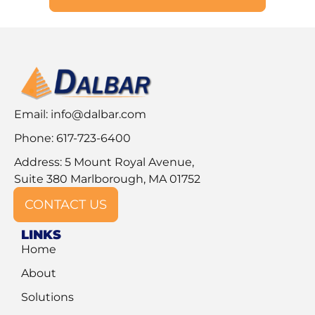
Email:
info@dalbar.com
Phone: 617-723-6400
Address: 5 Mount Royal Avenue,
Suite 380 Marlborough, MA 01752
CONTACT US
LINKS
Home
About
Solutions