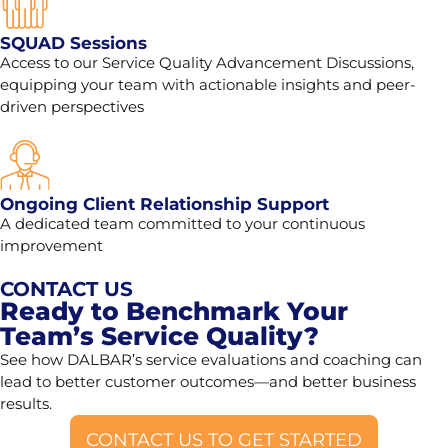
SQUAD Sessions
Access to our Service Quality Advancement Discussions,
equipping your team with actionable insights and peer-
driven perspectives
Ongoing Client Relationship Support
A dedicated team committed to your continuous
improvement
CONTACT US
Ready to Benchmark Your
Team’s Service Quality?
See how DALBAR’s service evaluations and coaching can
lead to better customer outcomes—and better business
results.
CONTACT US TO GET STARTED