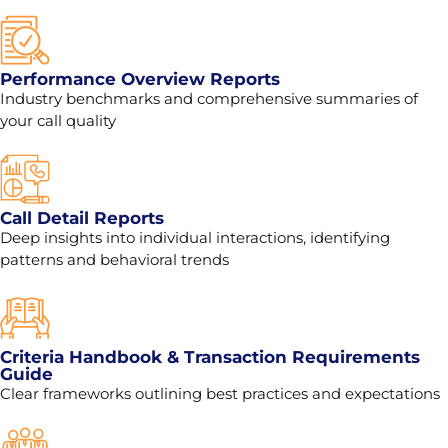
Performance Overview Reports
Industry benchmarks and comprehensive summaries of
your call quality
Call Detail Reports
Deep insights into individual interactions, identifying
patterns and behavioral trends
Criteria Handbook & Transaction Requirements
Guide
Clear frameworks outlining best practices and expectations