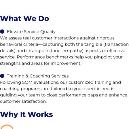
What We Do
Elevate Service Quality
We assess real customer interactions against rigorous
behavioral criteria—capturing both the tangible (transaction
details) and intangible (tone, empathy) aspects of effective
service. Performance benchmarks help you pinpoint your
strengths and areas for improvement.
Training & Coaching Services
Following SQM evaluations, our customized training and
coaching programs are tailored to your specific needs—
guiding your team to close performance gaps and enhance
customer satisfaction.
Why It Works