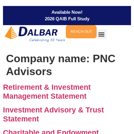
Available Now!
2026 QAIB Full Study
REACH OUT
Company name:
PNC
Advisors
Retirement & Investment
Management Statement
Investment Advisory & Trust
Statement
Charitable and Endowment