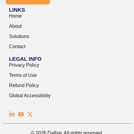
LINKS
Home
About
Solutions
Contact
LEGAL INFO
Privacy Policy
Terms of Use
Refund Policy
Global Accessibility
© 2026 Dalbar. All rights reserved.