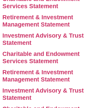
Services Statement
Retirement & Investment
Management Statement
Investment Advisory & Trust
Statement
Charitable and Endowment
Services Statement
Retirement & Investment
Management Statement
Investment Advisory & Trust
Statement