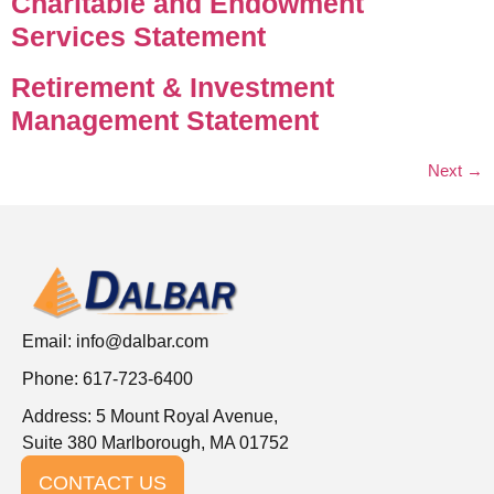
Charitable and Endowment
Services Statement
Retirement & Investment
Management Statement
Next
→
Email:
info@dalbar.com
Phone: 617-723-6400
Address: 5 Mount Royal Avenue,
Suite 380 Marlborough, MA 01752
CONTACT US